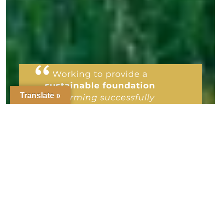
Translate »
We are a responsible organic farm
concerned about nature, wildlife,
preservation of the soil and the