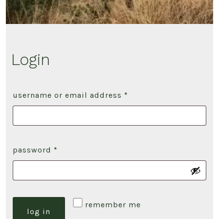
Login
required
username or email address
*
required
password
*
remember me
log in