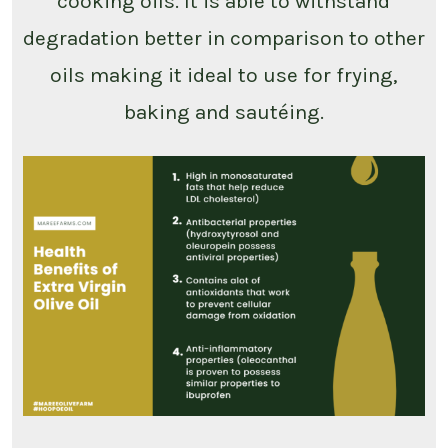
cooking oils. It is able to withstand
degradation better in comparison to other
oils making it ideal to use for frying,
baking and sautéing.