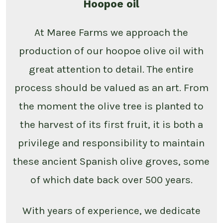
Hoopoe oil
At Maree Farms we approach the
production of our hoopoe olive oil with
great attention to detail. The entire
process should be valued as an art. From
the moment the olive tree is planted to
the harvest of its first fruit, it is both a
privilege and responsibility to maintain
these ancient Spanish olive groves, some
of which date back over 500 years.
With years of experience, we dedicate