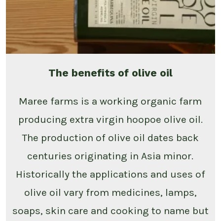
The benefits of olive oil
Maree farms is a working organic farm
producing extra virgin hoopoe olive oil.
The production of olive oil dates back
centuries originating in Asia minor.
Historically the applications and uses of
olive oil vary from medicines, lamps,
soaps, skin care and cooking to name but