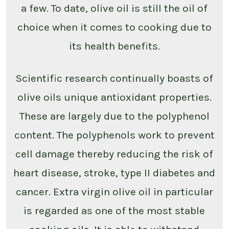
a few. To date, olive oil is still the oil of
choice when it comes to cooking due to
its health benefits.
Scientific research continually boasts of
olive oils unique antioxidant properties.
These are largely due to the polyphenol
content. The polyphenols work to prevent
cell damage thereby reducing the risk of
heart disease, stroke, type II diabetes and
cancer. Extra virgin olive oil in particular
is regarded as one of the most stable