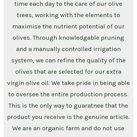
time each day to the care of our olive
trees, working with the elements to
maximise the nutrient potential of our
olives. Through knowledgable pruning
and a manually controlled irrigation
system, we can refine the quality of the
olives that are selected for our extra
virgin olive oil. We take pride in being able
to oversee the entire production process.
This is the only way to guaratnee that the
product you receive is the genuine article.
We are an organic farm and do not use