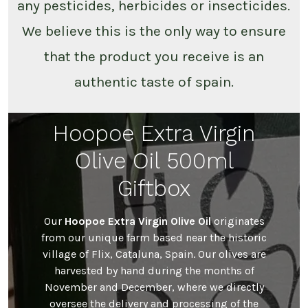
any pesticides, herbicides or insecticides.
We believe this is the only way to ensure
that the product you receive is an
authentic taste of spain.
Hoopoe Extra Virgin
Olive Oil 500ml
Giftbox
Our
Hoopoe Extra Virgin Olive Oil
originates
from our unique farm based near the historic
village of Flix, Cataluna, Spain. Our olives are
harvested by hand during the months of
November and December, where we directly
oversee the delivery and processing of the