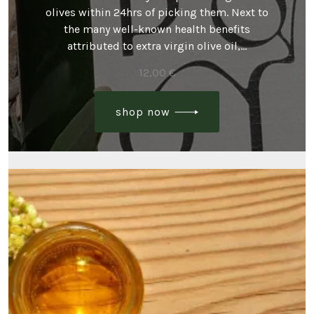
olives within 24hrs of picking them. Next to
the many well-known health benefits
attributed to extra virgin olive oil,…
12,00
€
shop now