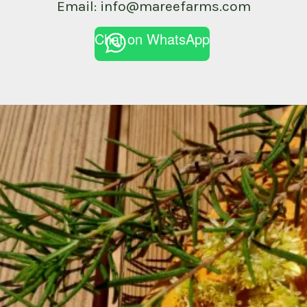
Email: info@mareefarms.com
Chat on WhatsApp