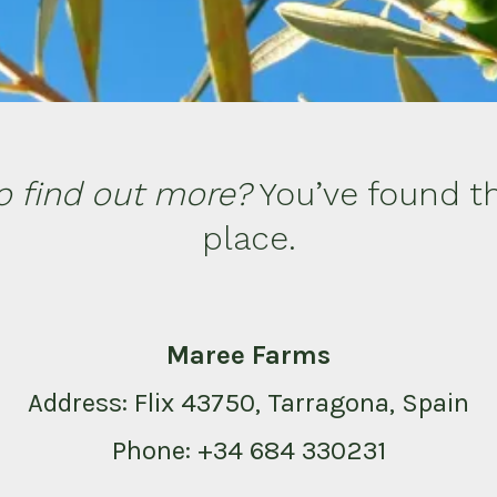
o find out more?
You’ve found th
place.
Maree Farms
Address: Flix 43750, Tarragona, Spain
Phone: +34 684 330231