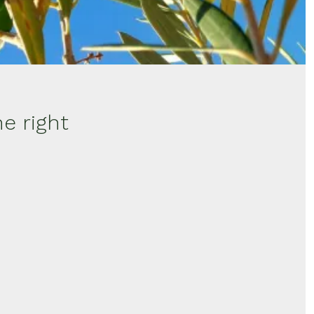
e right