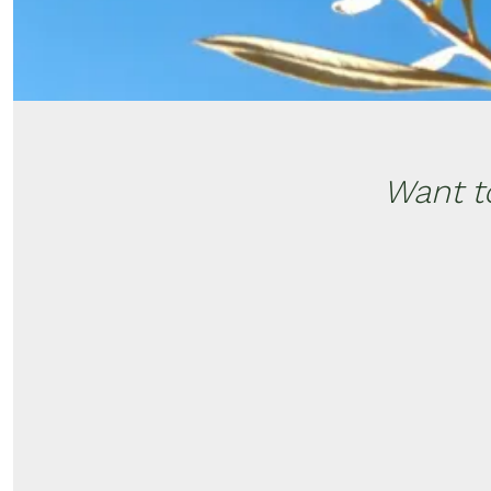
Want t