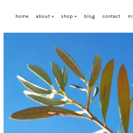
Skip
to
home
about
shop
blog
contact
m
content