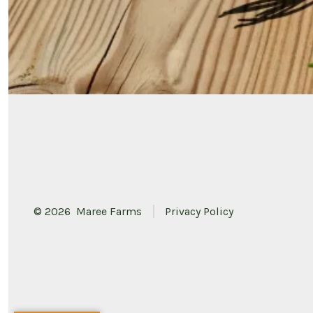
© 2026
Maree Farms
Privacy Policy