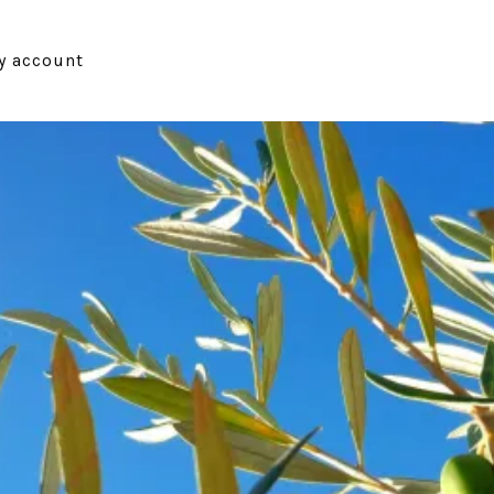
y account