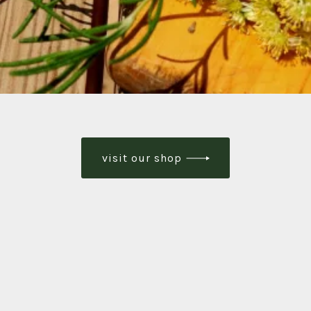
visit our shop